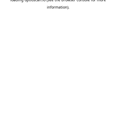
information).