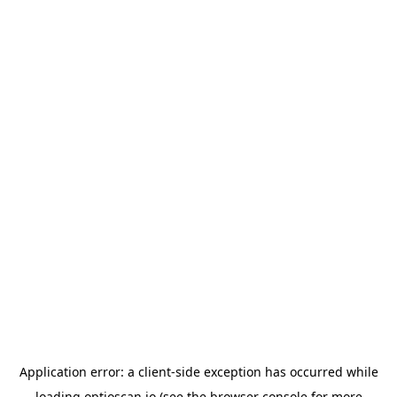
Application error: a
client
-side exception has occurred while
loading
optioscan.io
(see the
browser console
for more