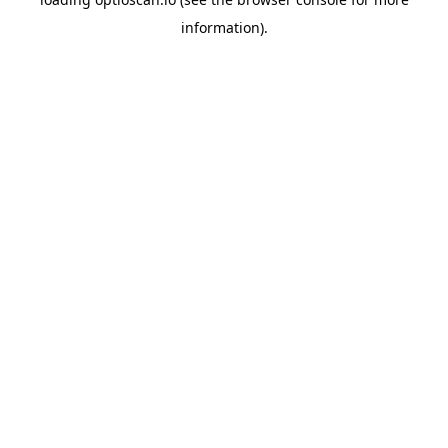
information).