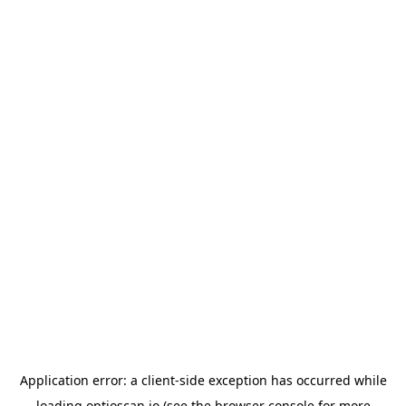
Application error: a
client
-side exception has occurred while
loading
optioscan.io
(see the
browser console
for more