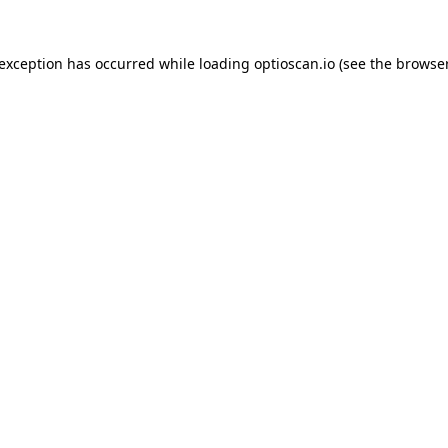
 exception has occurred while loading
optioscan.io
(see the
browser