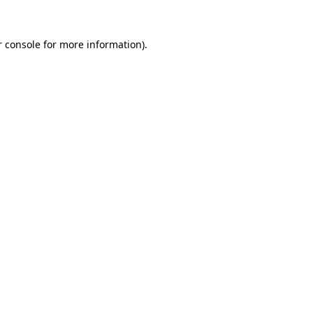
 console
for more information).