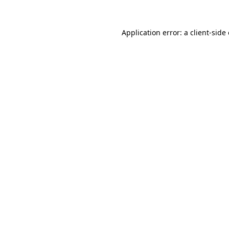
Application error: a
client
-side