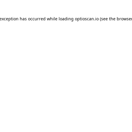
 exception has occurred while loading
optioscan.io
(see the
browser