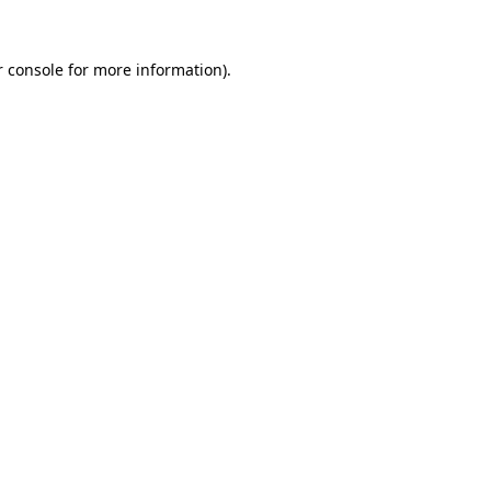
 console
for more information).