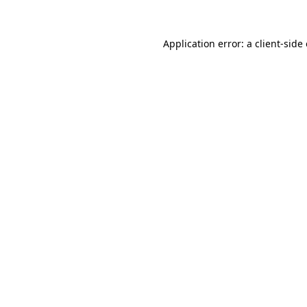
Application error: a
client
-side