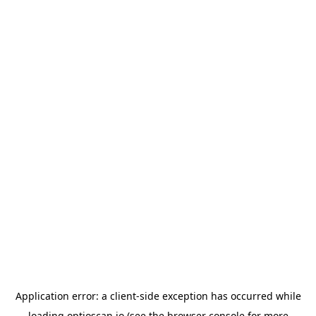
Application error: a
client
-side exception has occurred while
loading
optioscan.io
(see the
browser console
for more