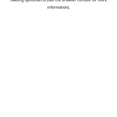
information).