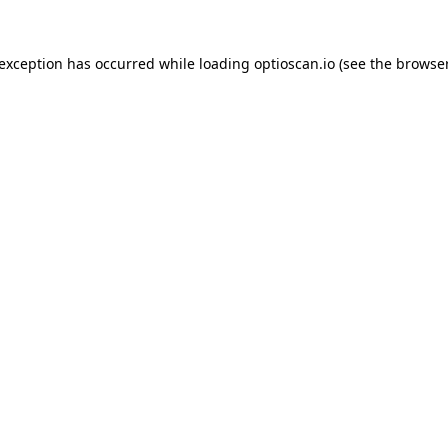
 exception has occurred while loading
optioscan.io
(see the
browser