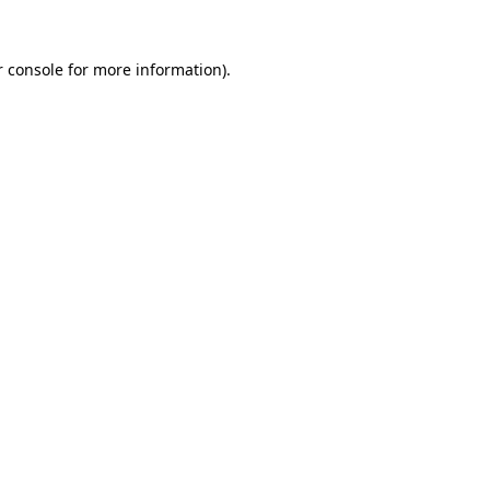
 console
for more information).