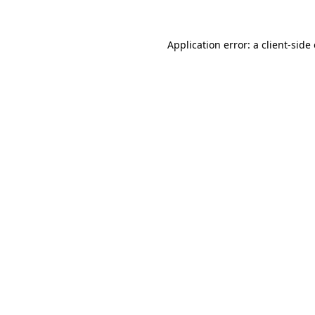
Application error: a
client
-side