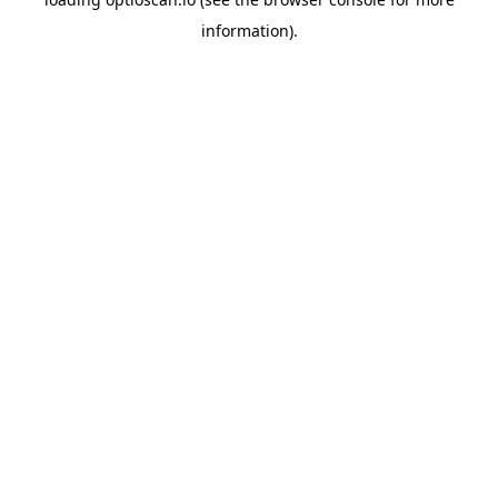
information).