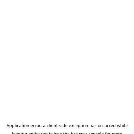
Application error: a
client
-side exception has occurred while
loading
optioscan.io
(see the
browser console
for more