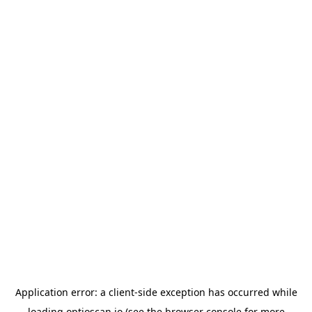
Application error: a
client
-side exception has occurred while
loading
optioscan.io
(see the
browser console
for more