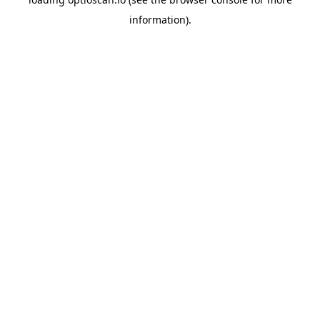
information).