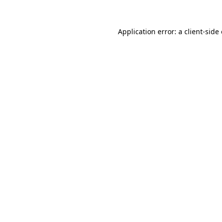
Application error: a
client
-side