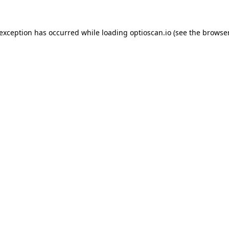
 exception has occurred while loading
optioscan.io
(see the
browser