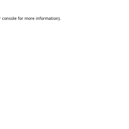
 console
for more information).