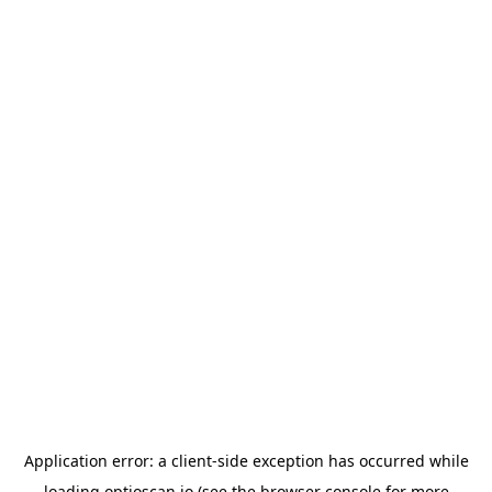
Application error: a
client
-side exception has occurred while
loading
optioscan.io
(see the
browser console
for more