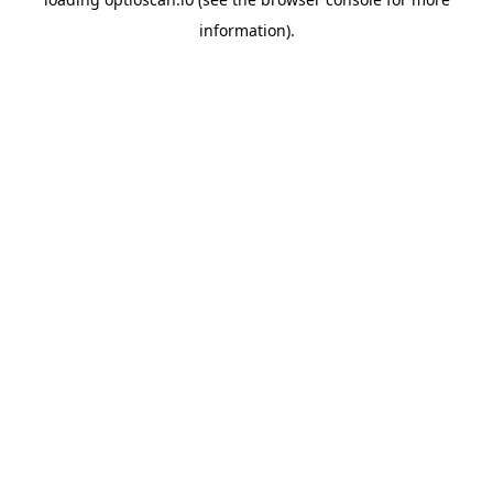
information).