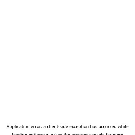
Application error: a
client
-side exception has occurred while
loading
optioscan.io
(see the
browser console
for more