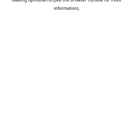
information).