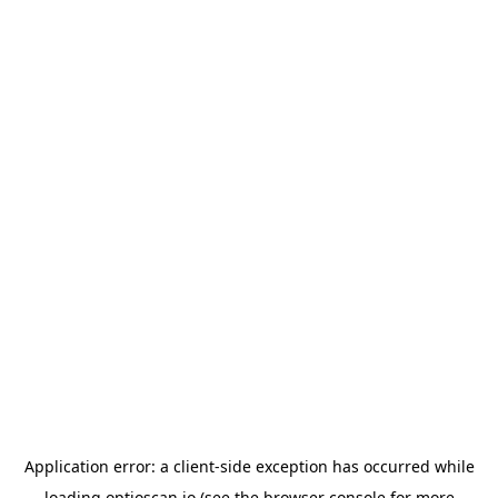
Application error: a
client
-side exception has occurred while
loading
optioscan.io
(see the
browser console
for more