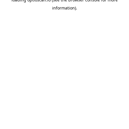
information).