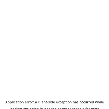
Application error: a
client
-side exception has occurred while
loading
optioscan.io
(see the
browser console
for more