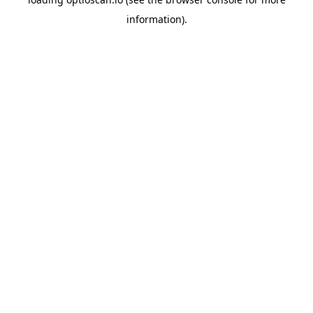
information).