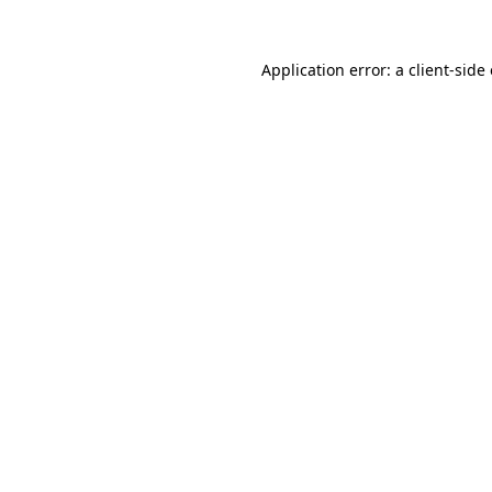
Application error: a
client
-side