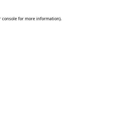
 console
for more information).