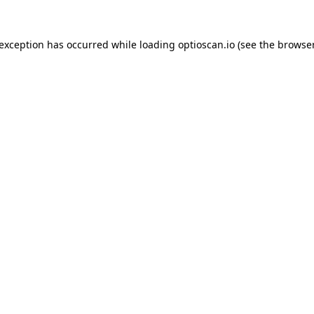
 exception has occurred while loading
optioscan.io
(see the
browser