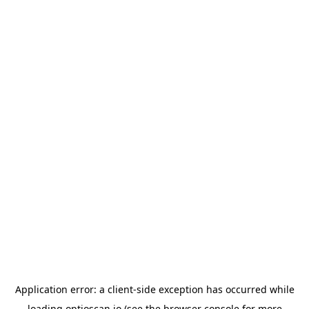
Application error: a
client
-side exception has occurred while
loading
optioscan.io
(see the
browser console
for more