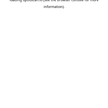
information).