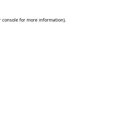
 console
for more information).