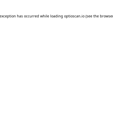
 exception has occurred while loading
optioscan.io
(see the
browser