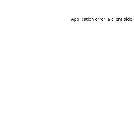
Application error: a
client
-side