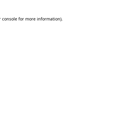
 console
for more information).