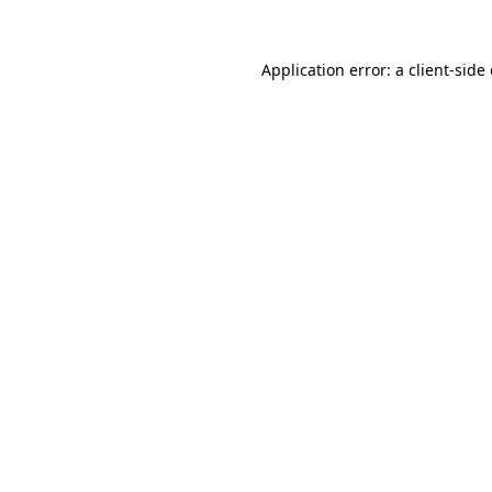
Application error: a
client
-side