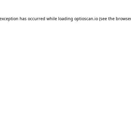
 exception has occurred while loading
optioscan.io
(see the
browser