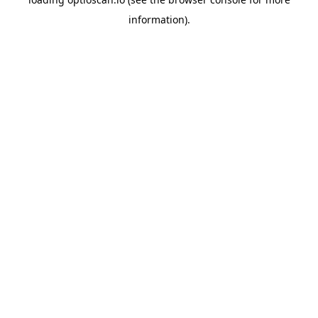
information).