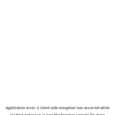
Application error: a
client
-side exception has occurred while
loading
optioscan.io
(see the
browser console
for more