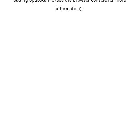
information).