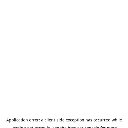
Application error: a
client
-side exception has occurred while
loading
optioscan.io
(see the
browser console
for more