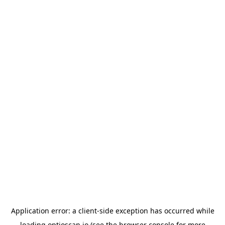
Application error: a
client
-side exception has occurred while
loading
optioscan.io
(see the
browser console
for more