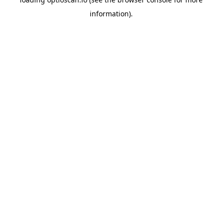
information).