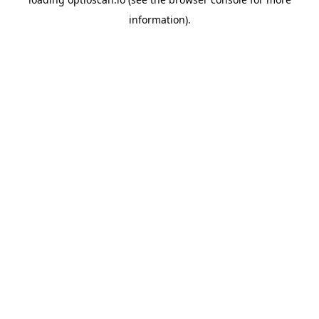
information).