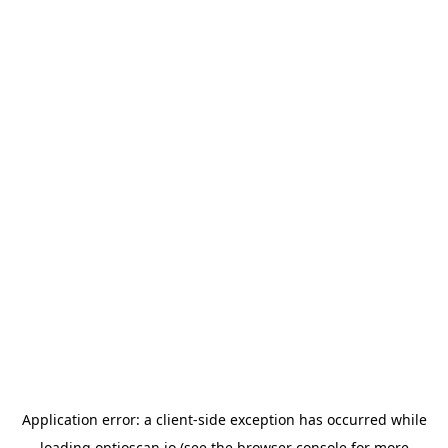
Application error: a
client
-side exception has occurred while
loading
optioscan.io
(see the
browser console
for more