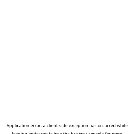
Application error: a
client
-side exception has occurred while
loading
optioscan.io
(see the
browser console
for more