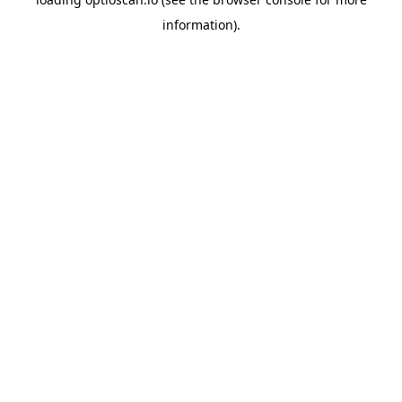
information).