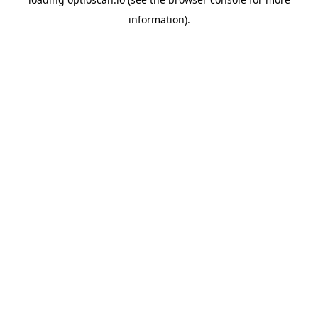
information).