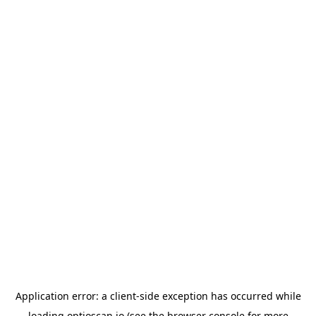
Application error: a
client
-side exception has occurred while
loading
optioscan.io
(see the
browser console
for more