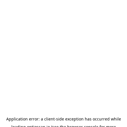
Application error: a
client
-side exception has occurred while
loading
optioscan.io
(see the
browser console
for more