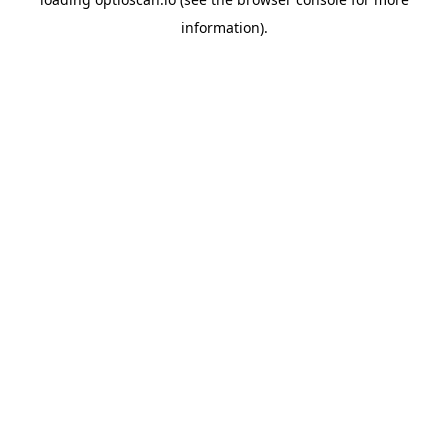
information).