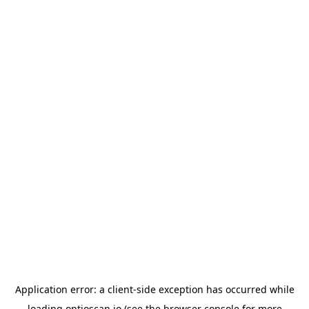
Application error: a
client
-side exception has occurred while
loading
optioscan.io
(see the
browser console
for more