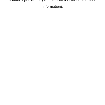
information).