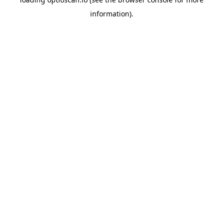
information).