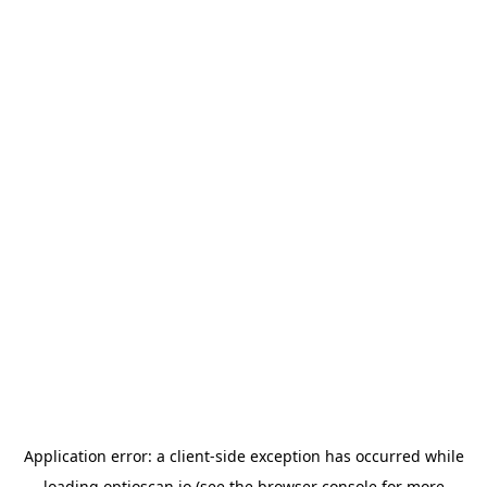
Application error: a
client
-side exception has occurred while
loading
optioscan.io
(see the
browser console
for more