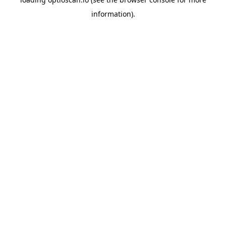
information).