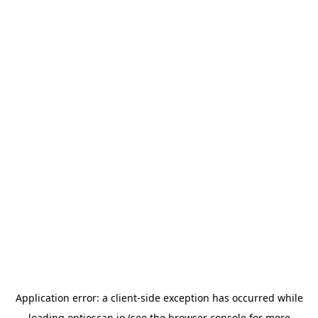
Application error: a
client
-side exception has occurred while
loading
optioscan.io
(see the
browser console
for more