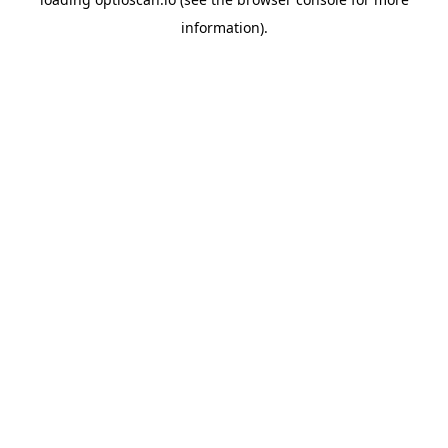
information).