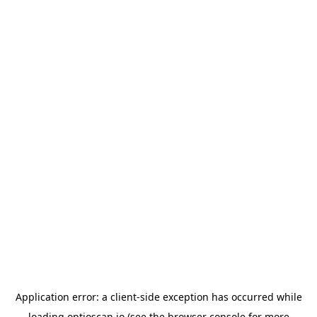
Application error: a
client
-side exception has occurred while
loading
optioscan.io
(see the
browser console
for more