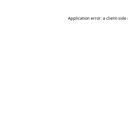
Application error: a
client
-side