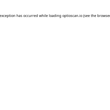
 exception has occurred while loading
optioscan.io
(see the
browser