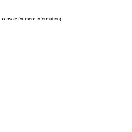
 console
for more information).