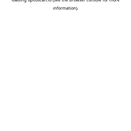
information).