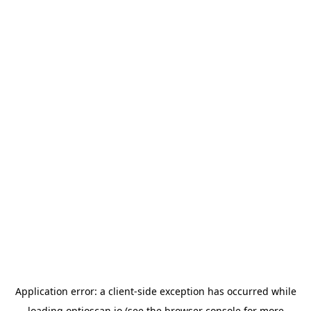
Application error: a
client
-side exception has occurred while
loading
optioscan.io
(see the
browser console
for more