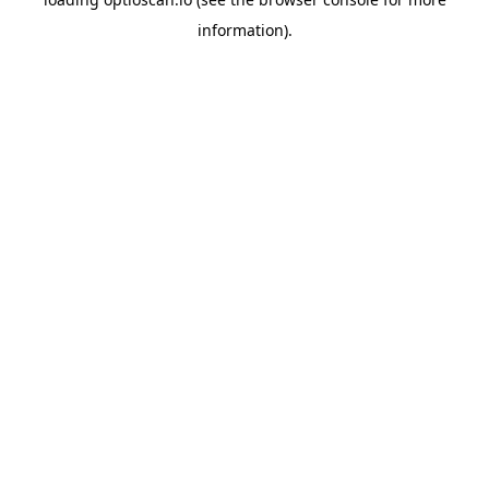
information).