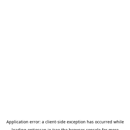
Application error: a
client
-side exception has occurred while
loading
optioscan.io
(see the
browser console
for more