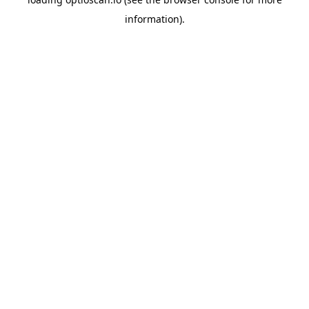
information).