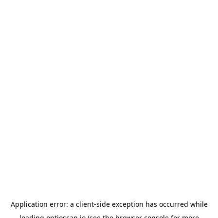
Application error: a
client
-side exception has occurred while
loading
optioscan.io
(see the
browser console
for more