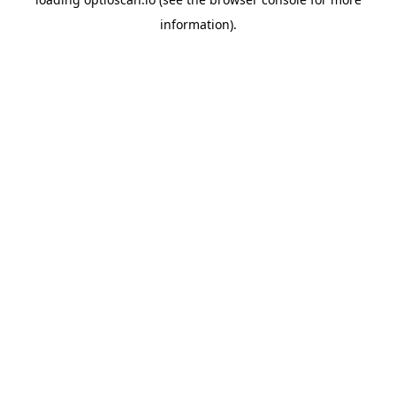
information).