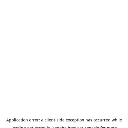
Application error: a
client
-side exception has occurred while
loading
optioscan.io
(see the
browser console
for more