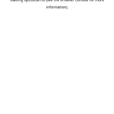
information).