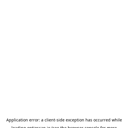
Application error: a
client
-side exception has occurred while
loading
optioscan.io
(see the
browser console
for more