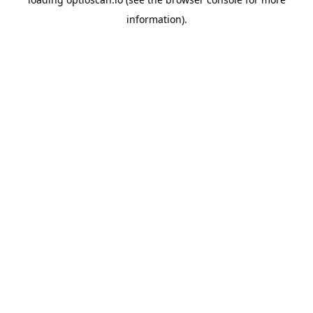
information).