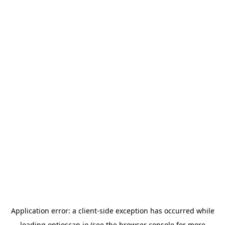
Application error: a
client
-side exception has occurred while
loading
optioscan.io
(see the
browser console
for more