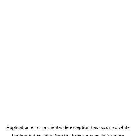
Application error: a
client
-side exception has occurred while
loading
optioscan.io
(see the
browser console
for more