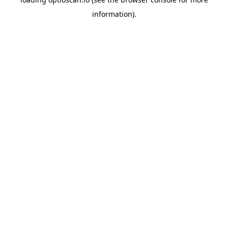
information).