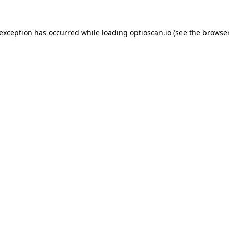
 exception has occurred while loading
optioscan.io
(see the
browser