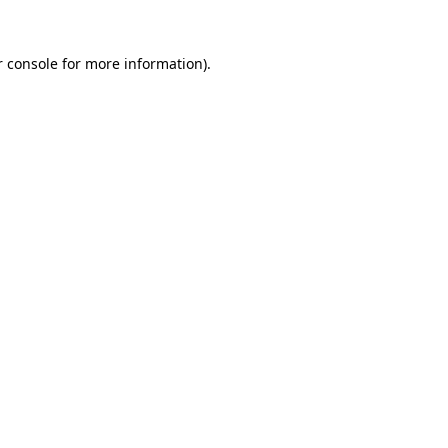
 console
for more information).