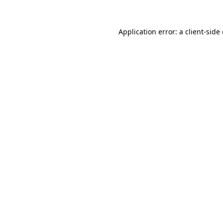
Application error: a
client
-side