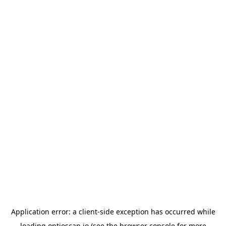
Application error: a
client
-side exception has occurred while
loading
optioscan.io
(see the
browser console
for more