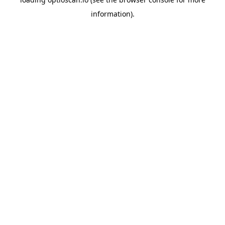
information).