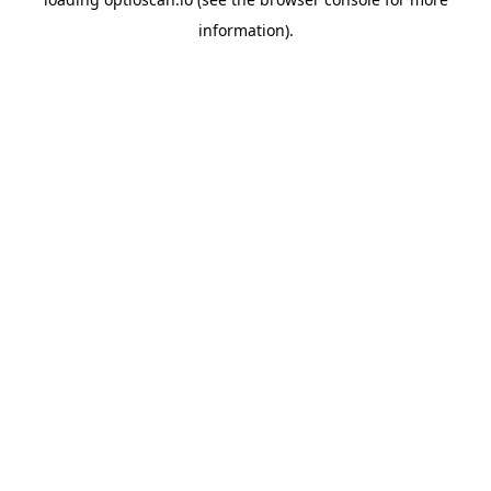
information).