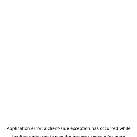
Application error: a
client
-side exception has occurred while
loading
optioscan.io
(see the
browser console
for more