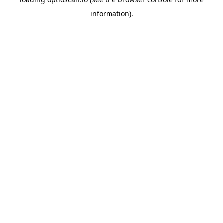
information).