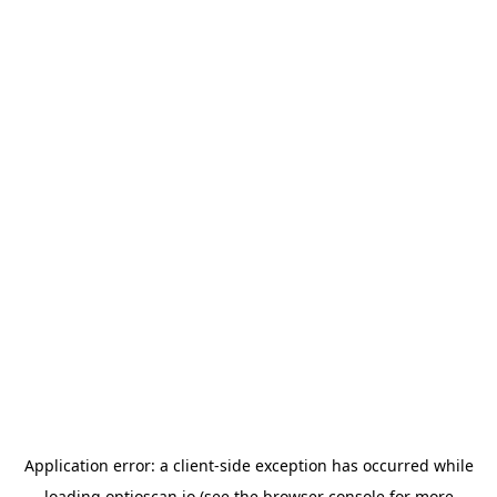
Application error: a
client
-side exception has occurred while
loading
optioscan.io
(see the
browser console
for more