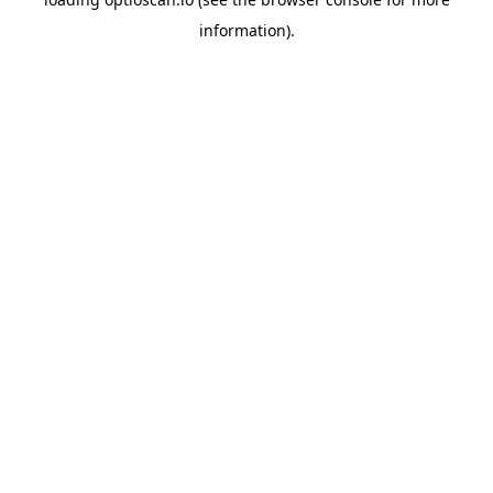
information).