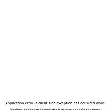
Application error: a
client
-side exception has occurred while
loading
optioscan.io
(see the
browser console
for more