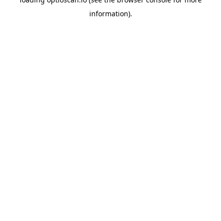
information).