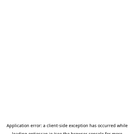
Application error: a
client
-side exception has occurred while
loading
optioscan.io
(see the
browser console
for more