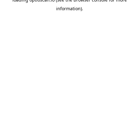
information).