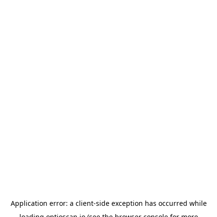
Application error: a
client
-side exception has occurred while
loading
optioscan.io
(see the
browser console
for more