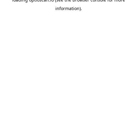
information).