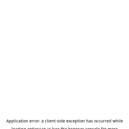
Application error: a
client
-side exception has occurred while
loading
optioscan.io
(see the
browser console
for more