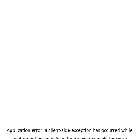
Application error: a
client
-side exception has occurred while
loading
optioscan.io
(see the
browser console
for more