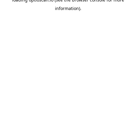
information).