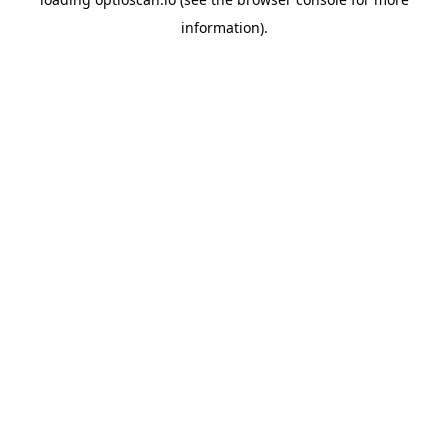
information).