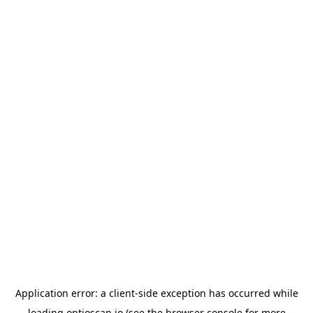
Application error: a
client
-side exception has occurred while
loading
optioscan.io
(see the
browser console
for more