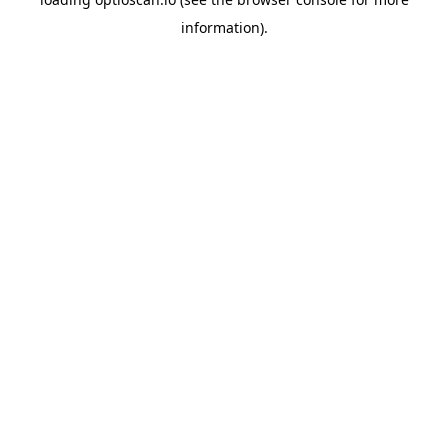
information).