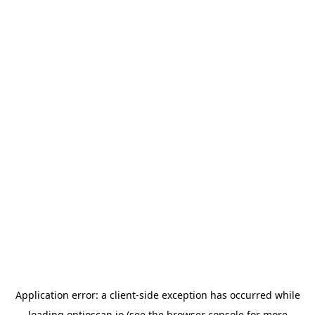
Application error: a
client
-side exception has occurred while
loading
optioscan.io
(see the
browser console
for more