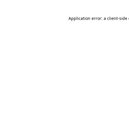
Application error: a
client
-side