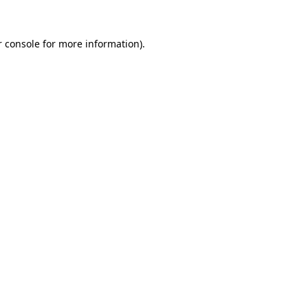
 console
for more information).