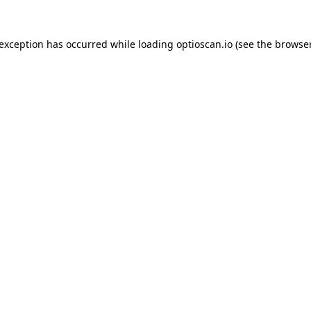
 exception has occurred while loading
optioscan.io
(see the
browser