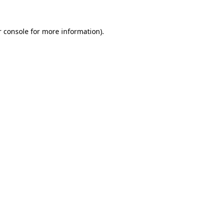
 console
for more information).