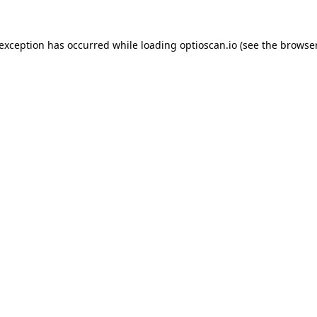
 exception has occurred while loading
optioscan.io
(see the
browser