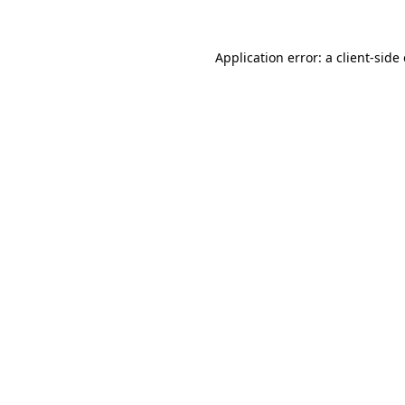
Application error: a
client
-side