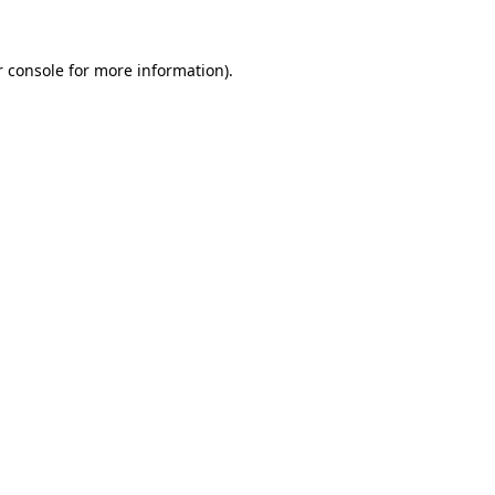
 console
for more information).