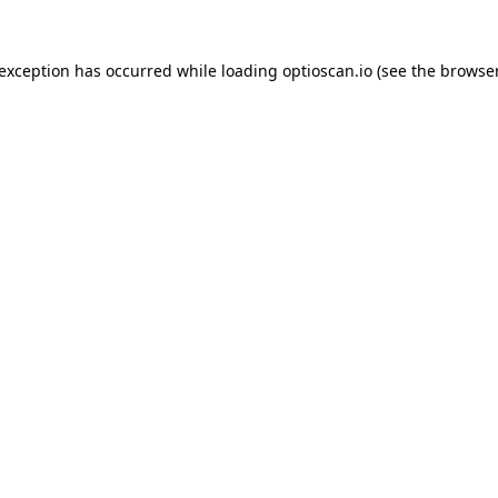
 exception has occurred while loading
optioscan.io
(see the
browser