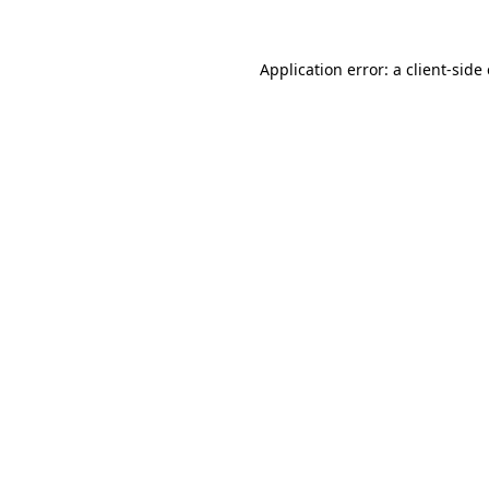
Application error: a
client
-side